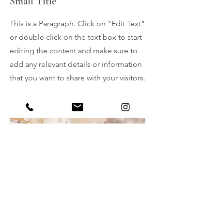
Small Title
This is a Paragraph. Click on "Edit Text"
or double click on the text box to start
editing the content and make sure to
add any relevant details or information
that you want to share with your visitors.