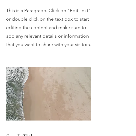
This is a Paragraph. Click on "Edit Text"
or double click on the text box to start
editing the content and make sure to
add any relevant details or information
that you want to share with your visitors.