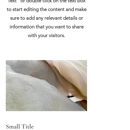
Text" or double click on the text box
to start editing the content and make
sure to add any relevant details or
information that you want to share
with your visitors.
Small Title