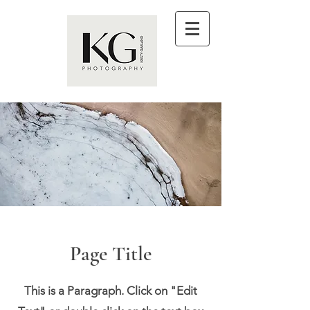
Page Title
This is a Paragraph. Click on "Edit