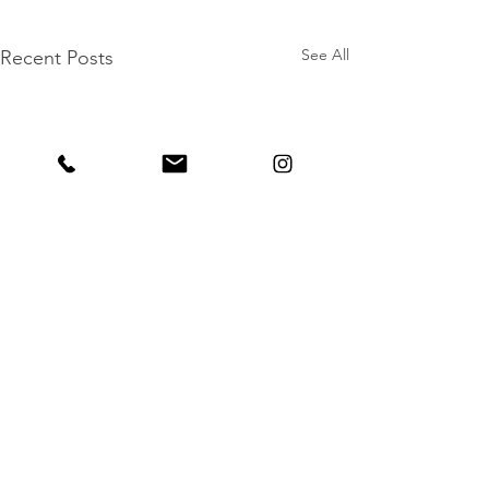
See All
Recent Posts
Comments