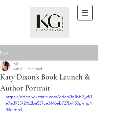
Post
KG
Jan 21
1 min read
Katy Dixon's Book Launch &
Author Portrait
https://video.wixstatic.com/video/fc1bb2_c91
e7ad93372462ba537ce3446eb727b/480p/mp4
/file.mp4