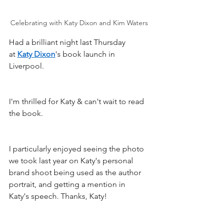
Celebrating with Katy Dixon and Kim Waters
Had a brilliant night last Thursday 
at 
Katy Dixon
's book launch in 
Liverpool. 
I'm thrilled for Katy & can't wait to read 
the book.
I particularly enjoyed seeing the photo 
we took last year on Katy's personal 
brand shoot being used as the author 
portrait, and getting a mention in 
Katy's speech. Thanks, Katy!