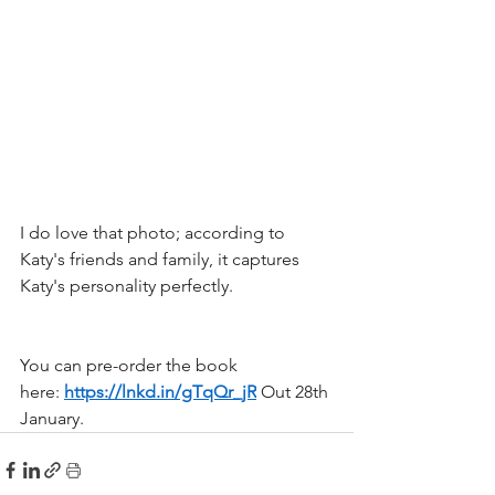
I do love that photo; according to 
Katy's friends and family, it captures 
Katy's personality perfectly.
You can pre-order the book 
here: 
https://lnkd.in/gTqQr_jR
 Out 28th 
January.