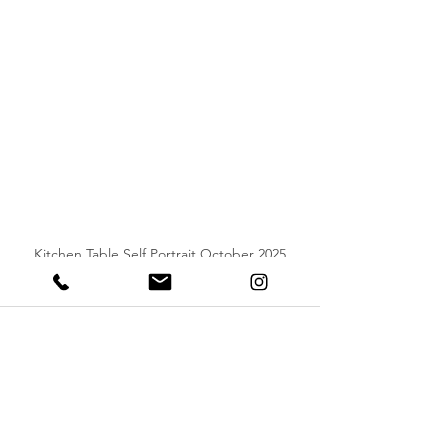
Kitchen Table Self Portrait October 2025
See All
Recent Posts