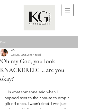
Post
KG
Oct 25, 2025
2 min read
‘Oh my God, you look
KNACKERED! … are you
okay?
…Is what someone said when I 
popped over to their house to drop a 
gift off once. I wasn’t tired, I was just 