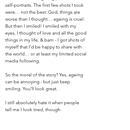
self-portraits. The first few shots I took 
were… not the best. God, things are 
worse than I thought… ageing is cruel. 
But then I smiled! I smiled with my 
eyes, I thought of love and all the good 
things in my life, & bam - I got shots of 
myself that I’d be happy to share with 
the world… or at least my limited social 
media following.
So the moral of the story? Yes, ageing 
can be annoying - but just keep 
smiling. You’ll look great.
I still absolutely hate it when people 
tell me I look tired, though.