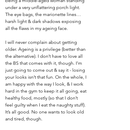
being a middle-aged woman standing 
under a very unflattering porch light. 
The eye bags, the marionette lines… 
harsh light & dark shadows exposing 
all the flaws in my ageing face.
I will never complain about getting 
older. Ageing is a privilege (better than 
the alternative). I don’t have to love all 
the BS that comes with it, though. I’m 
just going to come out & say it - losing 
your looks isn’t that fun. On the whole, I 
am happy with the way I look, & I work 
hard in the gym to keep it all going, eat 
healthy food, mostly (so that I don’t 
feel guilty when I eat the naughty stuff). 
It’s all good. No one wants to look old 
and tired, though.