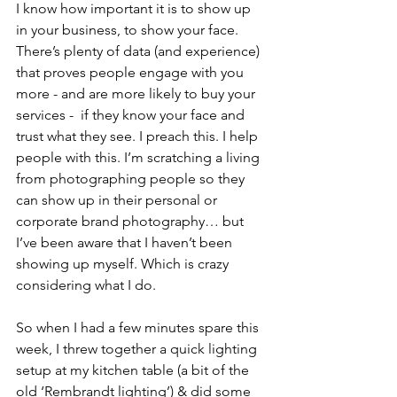
I know how important it is to show up 
in your business, to show your face. 
There’s plenty of data (and experience) 
that proves people engage with you 
more - and are more likely to buy your 
services -  if they know your face and 
trust what they see. I preach this. I help 
people with this. I’m scratching a living 
from photographing people so they 
can show up in their personal or 
corporate brand photography… but 
I’ve been aware that I haven’t been 
showing up myself. Which is crazy 
considering what I do.  ​​
So when I had a few minutes spare this 
week, I threw together a quick lighting 
setup at my kitchen table (a bit of the 
old ‘Rembrandt lighting’) & did some 